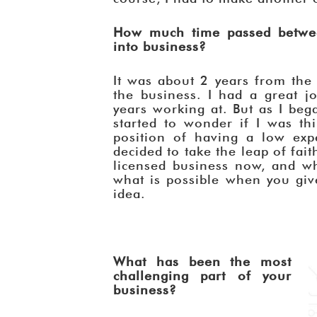
How much time passed betwee
into business?
It was about 2 years from the t
the business. I had a great j
years working at. But as I beg
started to wonder if I was th
position of having a low expe
decided to take the leap of fait
licensed business now, and wha
what is possible when you giv
idea.
What has been the most
challenging part of your
business?