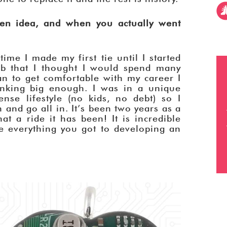
n idea, and when you actually went
ime I made my first tie until I started
ob that I thought I would spend many
an to get comfortable with my career I
inking big enough. I was in a unique
nse lifestyle (no kids, no debt) so I
h and go all in. It’s been two years as a
t a ride it has been! It is incredible
e everything you got to developing an