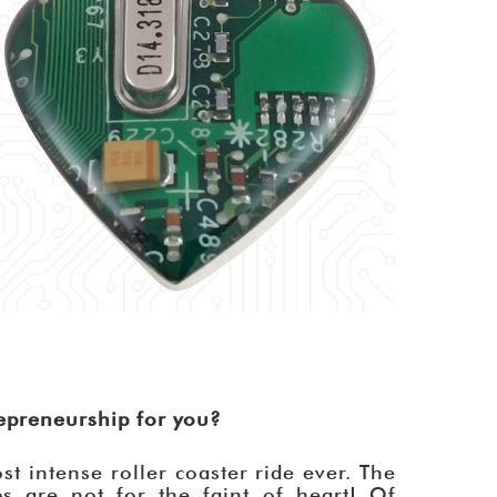
repreneurship for you?
st intense roller coaster ride ever. The
s are not for the faint of heart! Of