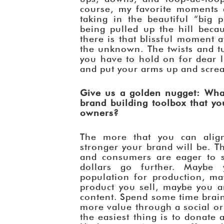
course, my favorite moments a
taking in the beautiful “big 
being pulled up the hill beca
there is that blissful moment 
the unknown. The twists and t
you have to hold on for dear li
and put your arms up and scream
Give us a golden nugget: What
brand building toolbox that y
owners?
The more that you can alig
stronger your brand will be. T
and consumers are eager to 
dollars go further. Maybe
population for production, ma
product you sell, maybe you a
content. Spend some time brai
more value through a social or
the easiest thing is to donate 