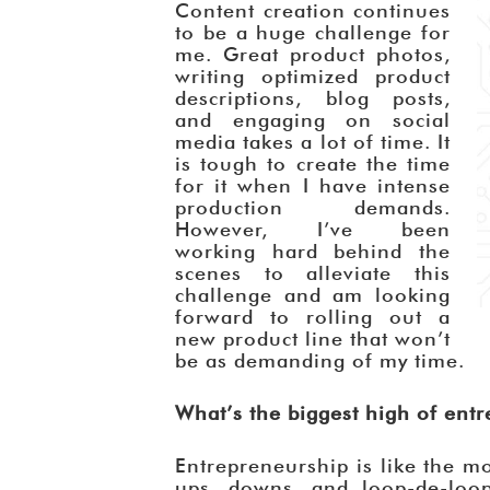
Content creation continues
to be a huge challenge for
me. Great product photos,
writing optimized product
descriptions, blog posts,
and engaging on social
media takes a lot of time. It
is tough to create the time
for it when I have intense
production demands.
However, I’ve been
working hard behind the
scenes to alleviate this
challenge and am looking
forward to rolling out a
new product line that won’t
be as demanding of my time.
What’s the biggest high of ent
Entrepreneurship is like the mo
ups, downs, and loop-de-loop