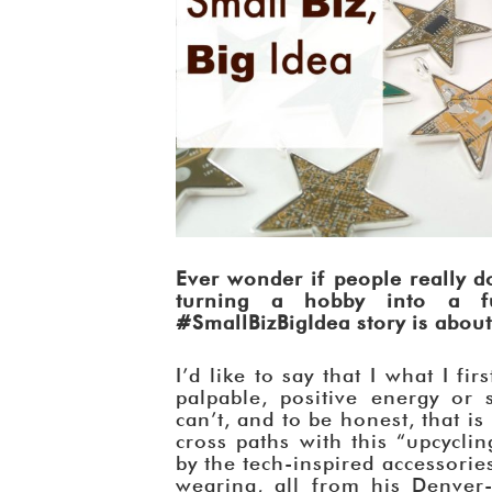
Ever wonder if people really do
turning a hobby into a f
#SmallBizBigIdea story is about 
I’d like to say that I what I f
palpable, positive energy or 
can’t, and to be honest, that 
cross paths with this “upcycli
by the tech-inspired accessories 
wearing, all from his Denve