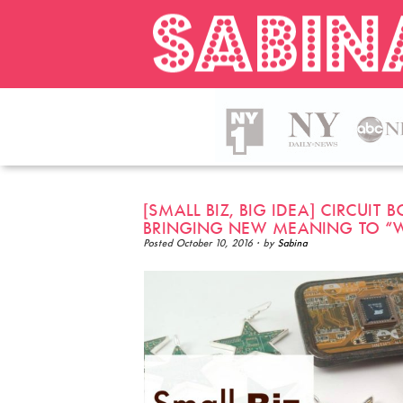
[SMALL BIZ, BIG IDEA] CIRCUIT
BRINGING NEW MEANING TO “
Posted
October 10, 2016
· by
Sabina