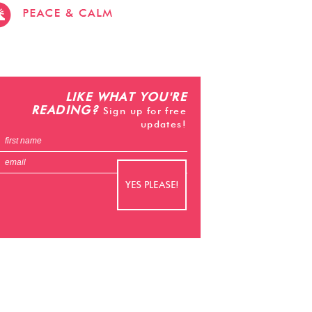
stevehacks.com
emojiwithme
emoji-
bag.com
LIKE WHAT YOU'RE
READING?
Sign up for free
updates!