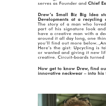
serves as Founder and
Chief Ex
Drew’s Small Biz Big Idea st
Developments at a recycling c
The story of a man who loved 
part of his signature look a
have a creative man with a dee
around it all day long, one thin
you’ll find out more below..,An
Here’s the gist: Upcycling is 
or wanted and giving it new lif
creative. Circuit-boards turned
Now get to know Drew, find ou
innovative neckwear – into his f