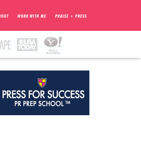
BOUT
WORK WITH ME
PRAISE + PRESS