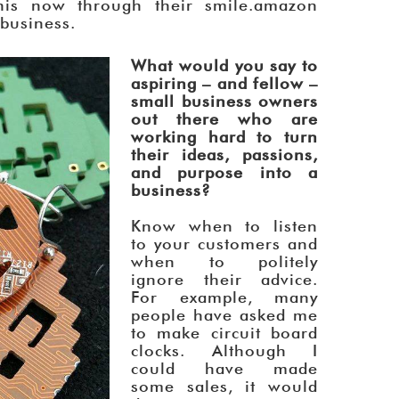
his now through their smile.amazon
 business.
What would you say to
aspiring – and fellow –
small business owners
out there who are
working hard to turn
their ideas, passions,
and purpose into a
business?
Know when to listen
to your customers and
when to politely
ignore their advice.
For example, many
people have asked me
to make circuit board
clocks. Although I
could have made
some sales, it would