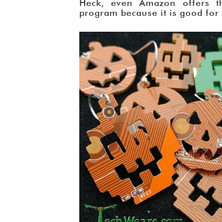
Heck, even Amazon offers t
program because it is good for