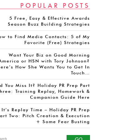
POPULAR POSTS
5 Free, Easy & Effective Awards
Season Buzz Building Strategies
ow to Find Media Contacts: 5 of My
Favorite (Free) Strategies
Want Your Biz on Good Morning
America or HSN with Tory Johnson?
ere’s How She Wants You to Get In
Touch…
d You Miss It? Holiday PR Prep Part
hree: Training Replay, Homework &
Companion Guide Here
It’s Replay Time – Holiday PR Prep
art Two: Pitch Creation & Execution
+ Some Fear Busting