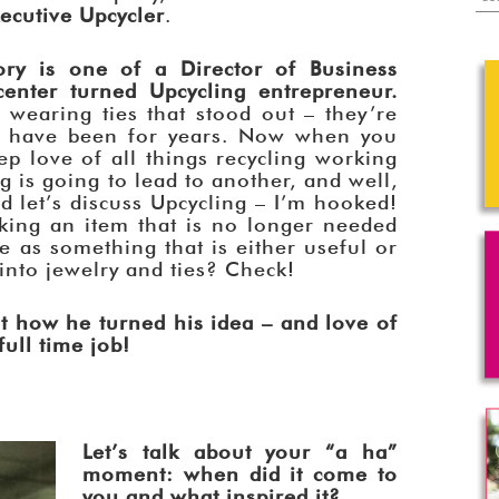
ecutive Upcycler
.
ory is one of a Director of Business
enter turned Upcycling entrepreneur.
wearing ties that stood out – they’re
nd have been for years. Now when you
p love of all things recycling working
g is going to lead to another, and well,
d let’s discuss Upcycling – I’m hooked!
taking an item that is no longer needed
e as something that is either useful or
 into jewelry and ties? Check!
t how he turned his idea – and love of
ull time job!
Let’s talk about your “a ha”
moment: when did it come to
you and what inspired it?