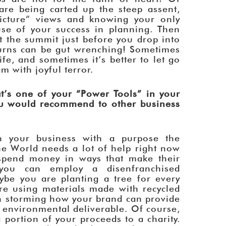
re being carted up the steep assent,
picture” views and knowing your only
use of your success in planning. Then
at the summit just before you drop into
urns can be gut wrenching! Sometimes
fe, and sometimes it’s better to let go
 with joyful terror.
’s one of your “Power Tools” in your
ou would recommend to other business
n your business with a purpose the
he World needs a lot of help right now
spend money in ways that make their
 you can employ a disenfranchised
ybe you are planting a tree for every
re using materials made with recycled
n storming how your brand can provide
 environmental deliverable. Of course,
a portion of your proceeds to a charity.