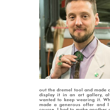
out the dremel tool and made on
display it in an art gallery, 
wanted to keep wearing it. Wh
made a generous offer and I d
course, I had to make another on