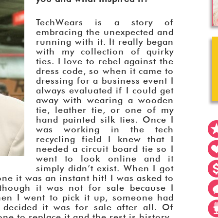
TechWears is a story of
embracing the unexpected and
running with it. It really began
with my collection of quirky
ties. I love to rebel against the
dress code, so when it came to
dressing for a business event I
always evaluated if I could get
away with wearing a wooden
tie, leather tie, or one of my
hand painted silk ties. Once I
was working in the tech
recycling field I knew that I
needed a circuit board tie so I
went to look online and it
simply didn’t exist. When I got
e it was an instant hit! I was asked to
although it was not for sale because I
en I went to pick it up, someone had
ecided it was for sale after all. Of
e to replace it and the rest is history.