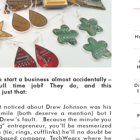
H
H
 start a business almost accidentally –
ull time job? They do, and this
Di
just that:
T
irst noticed about Drew Johnson was his
smile (both deserve a mention) but I
P
is Drew’s fault. Because the minute you
ng” entrepreneur, you’ll be mesmerized
(tie, rings, cufflinks) he’ll no doubt be
r-based company, TechWears where he