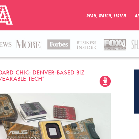
READ, WATCH, LISTEN
A
 BOARD CHIC: DENVER-BASED BIZ
WEARABLE TECH”