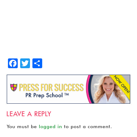
Facebook
Twitter
Share
LEAVE A REPLY
You must be
logged in
to post a comment.