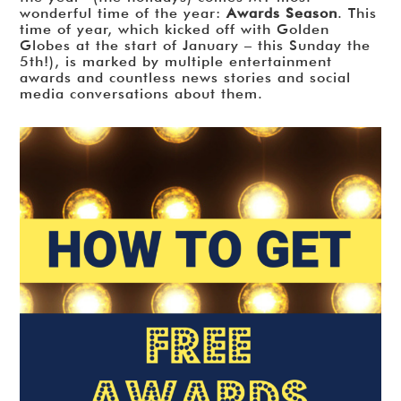
wonderful time of the year:
Awards Season
. This
time of year, which kicked off with Golden
Globes at the start of January – this Sunday the
5th!), is marked by multiple entertainment
awards and countless news stories and social
media conversations about them.