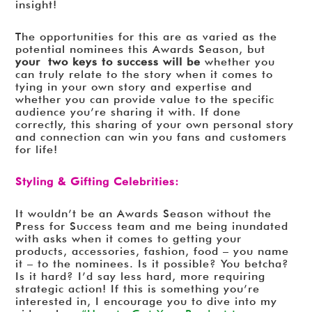
insight!
The opportunities for this are as varied as the
potential nominees this Awards Season, but
your two keys to success will be
whether you
can truly relate to the story when it comes to
tying in your own story and expertise and
whether you can provide value to the specific
audience you’re sharing it with. If done
correctly, this sharing of your own personal story
and connection can win you fans and customers
for life!
Styling & Gifting Celebrities:
It wouldn’t be an Awards Season without the
Press for Success team and me being inundated
with asks when it comes to getting your
products, accessories, fashion, food – you name
it – to the nominees. Is it possible? You betcha?
Is it hard? I’d say less hard, more requiring
strategic action! If this is something you’re
interested in, I encourage you to dive into my