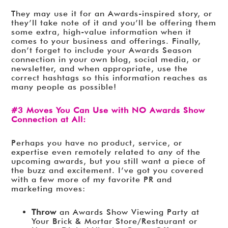
They may use it for an Awards-inspired story, or
they’ll take note of it and you’ll be offering them
some extra, high-value information when it
comes to your business and offerings. Finally,
don’t forget to include your Awards Season
connection in your own blog, social media, or
newsletter, and when appropriate, use the
correct hashtags so this information reaches as
many people as possible!
#3 Moves You Can Use with NO Awards Show
Connection at All:
Perhaps you have no product, service, or
expertise even remotely related to any of the
upcoming awards, but you still want a piece of
the buzz and excitement. I’ve got you covered
with a few more of my favorite PR and
marketing moves:
Throw
an Awards Show Viewing Party at
Your Brick & Mortar Store/Restaurant or