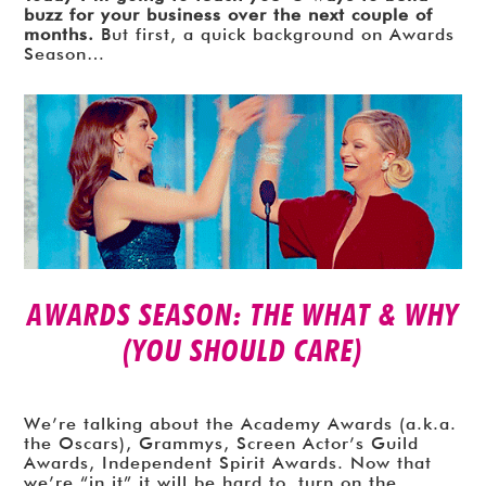
buzz for your business over the next couple of
months.
But first, a quick background on Awards
Season…
AWARDS SEASON: THE WHAT & WHY
(YOU SHOULD CARE)
We’re talking about the Academy Awards (a.k.a.
the Oscars), Grammys, Screen Actor’s Guild
Awards, Independent Spirit Awards. Now that
we’re “in it” it will be hard to turn on the