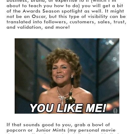
business, brand, or expertise to it (which I’m
about to teach you how to do) you will get a bit
of the Awards Season spotlight as well. It might
not be an Oscar, but this type of visibility can be
translated into followers, customers, sales, trust,
and validation, and more!
If that sounds good to you, grab a bowl of
popcorn or Junior Mints (my personal movie