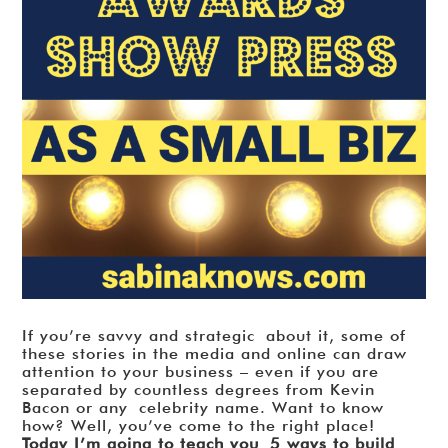
If you’re savvy and strategic about it, some of
these stories in the media and online can draw
attention to your business – even if you are
separated by countless degrees from Kevin
Bacon or any celebrity name. Want to know
how? Well, you’ve come to the right place!
Today I’m going to teach you 5 ways to build