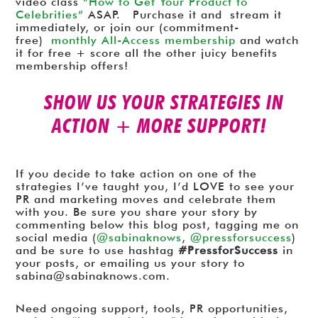
video class
“How to Get Your Product to
Celebrities”
ASAP. Purchase it and stream it
immediately, or join our (commitment-
free)
monthly All-Access membership
and watch
it for free + score all the other juicy benefits
membership offers!
SHOW US YOUR STRATEGIES IN
ACTION + MORE SUPPORT!
If you decide to take action on one of the
strategies I’ve taught you, I’d LOVE to see your
PR and marketing moves and celebrate them
with you. Be sure you share your story by
commenting below this blog post, tagging me on
social media (
@sabinaknows
,
@pressforsuccess
)
and be sure to use hashtag
#PressforSuccess
in
your posts, or emailing us your story to
sabina@sabinaknows.com.
Need ongoing support, tools, PR opportunities,