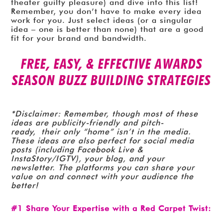
theater guilty pleasure) and dive into this list!
Remember, you don’t have to make every idea
work for you. Just select ideas (or a singular
idea – one is better than none) that are a good
fit for your brand and bandwidth.
FREE, EASY, & EFFECTIVE AWARDS
SEASON BUZZ BUILDING STRATEGIES
*Disclaimer: Remember, though most of these
ideas are publicity-friendly and pitch-
ready, their only “home” isn’t in the media.
These ideas are also perfect for social media
posts (including Facebook Live &
InstaStory/IGTV), your blog, and your
newsletter. The platforms you can share your
value on and connect with your audience the
better!
#1 Share Your Expertise with a Red Carpet Twist: