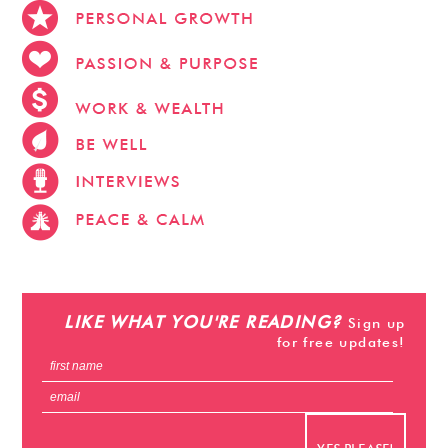
stevehacks.com
emojiwithme
emoji-bag.com
LIKE WHAT YOU'RE READING?
Sign up
for free updates!