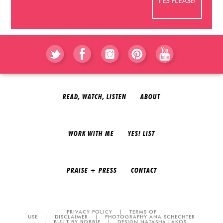
READ, WATCH, LISTEN
ABOUT
WORK WITH ME
YES! LIST
PRAISE + PRESS
CONTACT
PRIVACY POLICY
|
TERMS OF
USE
|
DISCLAIMER
|
PHOTOGRAPHY ANA SCHECHTER
|
BUILT BY BOBBIE
|
DESIGN NATASHA LAKOS