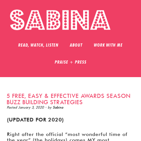
READ, WATCH, LISTEN
ABOUT
WORK WITH ME
PRAISE + PRESS
5 FREE, EASY & EFFECTIVE AWARDS SEASON
BUZZ BUILDING STRATEGIES
Posted
January 3, 2020
· by
Sabina
(UPDATED FOR 2020)
Right after the official “most wonderful time of
the year” (the holidays) comes MY most