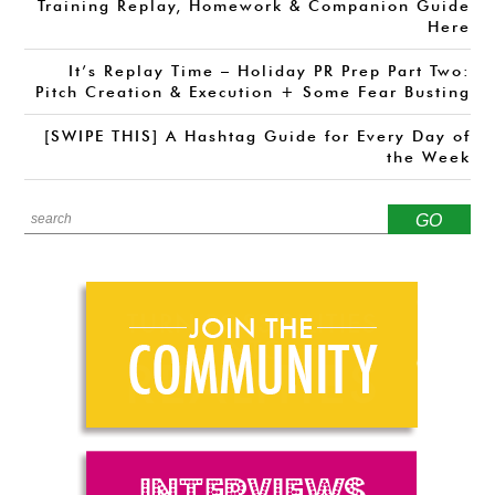
Training Replay, Homework & Companion Guide
Here
It’s Replay Time – Holiday PR Prep Part Two:
Pitch Creation & Execution + Some Fear Busting
[SWIPE THIS] A Hashtag Guide for Every Day of
the Week