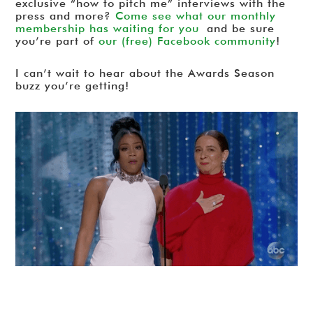
exclusive “how to pitch me” interviews with the
press and more?
Come see what our monthly
membership has waiting for you
and be sure
you’re part of
our (free) Facebook community
!
I can’t wait to hear about the Awards Season
buzz you’re getting!