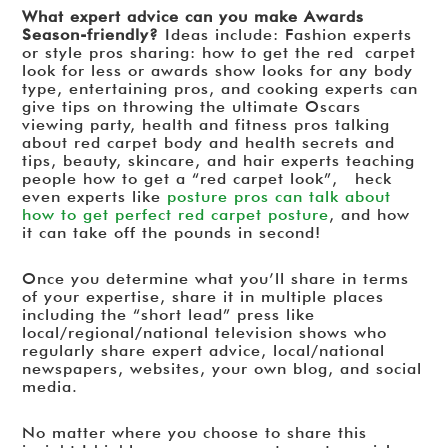
What expert advice can you make Awards
Season-friendly?
Ideas include: Fashion experts
or style pros sharing: how to get the red carpet
look for less or awards show looks for any body
type, entertaining pros, and cooking experts can
give tips on throwing the ultimate Oscars
viewing party, health and fitness pros talking
about red carpet body and health secrets and
tips, beauty, skincare, and hair experts teaching
people how to get a “red carpet look”, heck
even experts like
posture pros can talk about
how to get perfect red carpet posture
, and how
it can take off the pounds in second!
Once you determine what you’ll share in terms
of your expertise, share it in multiple places
including the “short lead” press like
local/regional/national television shows who
regularly share expert advice, local/national
newspapers, websites, your own blog, and social
media.
No matter where you choose to share this