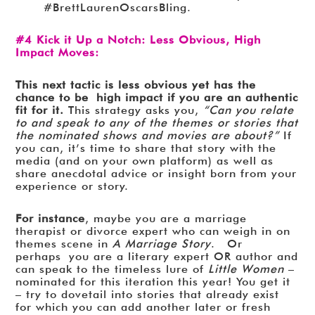
#BrettLaurenOscarsBling.
#4 Kick it Up a Notch: Less Obvious, High
Impact Moves:
This next tactic is less obvious yet has the
chance to be high impact if you are an authentic
fit for it.
This strategy asks you,
“Can you relate
to and speak to any of the themes or stories that
the nominated shows and movies are about?”
If
you can, it’s time to share that story with the
media (and on your own platform) as well as
share anecdotal advice or insight born from your
experience or story.
For instance
, maybe you are a marriage
therapist or divorce expert who can weigh in on
themes scene in
A Marriage Story
. Or
perhaps you are a literary expert OR author and
can speak to the timeless lure of
Little Women
–
nominated for this iteration this year! You get it
– try to dovetail into stories that already exist
for which you can add another later or fresh