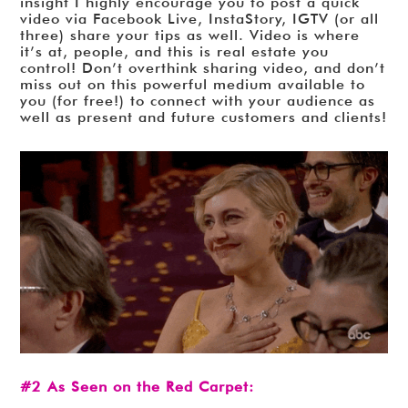
insight I highly encourage you to post a quick
video via Facebook Live, InstaStory, IGTV (or all
three) share your tips as well. Video is where
it’s at, people, and this is real estate you
control! Don’t overthink sharing video, and don’t
miss out on this powerful medium available to
you (for free!) to connect with your audience as
well as present and future customers and clients!
#2 As Seen on the Red Carpet: