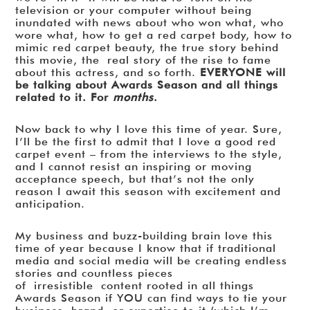
television or your computer without being
inundated with news about who won what, who
wore what, how to get a red carpet body, how to
mimic red carpet beauty, the true story behind
this movie, the real story of the rise to fame
about this actress, and so forth.
EVERYONE will
be talking about Awards Season and all things
related to it. For
months
.
Now back to why I love this time of year. Sure,
I’ll be the first to admit that I love a good red
carpet event – from the interviews to the style,
and I cannot resist an inspiring or moving
acceptance speech, but that’s not the only
reason I await this season with excitement and
anticipation.
My business and buzz-building brain love this
time of year because I know that if traditional
media and social media will be creating endless
stories and countless pieces
of irresistible content rooted in all things
Awards Season if YOU can find ways to tie your