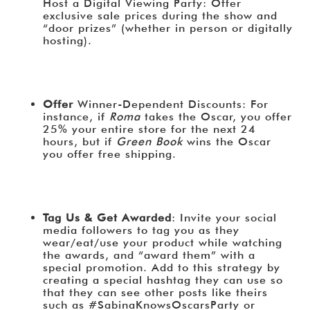
Host a Digital Viewing Party: Offer
exclusive sale prices during the show and
“door prizes” (whether in person or digitally
hosting).
Offer
Winner-Dependent Discounts: For
instance, if
Roma
takes the Oscar, you offer
25% your entire store for the next 24
hours, but if
Green Book
wins the Oscar
you offer free shipping.
Tag Us & Get Awarded
: Invite your social
media followers to tag you as they
wear/eat/use your product while watching
the awards, and “award them” with a
special promotion. Add to this strategy by
creating a special hashtag they can use so
that they can see other posts like theirs
such as #SabinaKnowsOscarsParty or