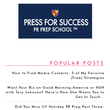
POPULAR POSTS
How to Find Media Contacts: 5 of My Favorite
(Free) Strategies
Want Your Biz on Good Morning America or HSN
with Tory Johnson? Here’s How She Wants You to
Get In Touch…
Did You Miss It? Holiday PR Prep Part Three: