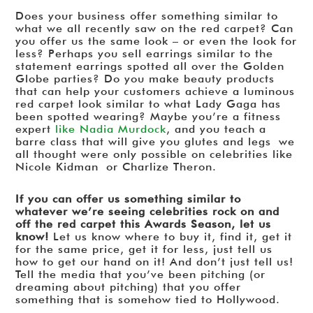
Does your business offer something similar to
what we all recently saw on the red carpet? Can
you offer us the same look – or even the look for
less? Perhaps you sell earrings similar to the
statement earrings spotted all over the Golden
Globe parties? Do you make beauty products
that can help your customers achieve a luminous
red carpet look similar to what Lady Gaga has
been spotted wearing? Maybe you’re a fitness
expert
like Nadia Murdock
, and you teach a
barre class that will give you glutes and legs we
all thought were only possible on celebrities like
Nicole Kidman or Charlize Theron.
If you can offer us something similar to
whatever we’re seeing celebrities rock on and
off the red carpet this Awards Season, let us
know!
Let us know where to buy it, find it, get it
for the same price, get it for less, just tell us
how to get our hand on it! And don’t just tell us!
Tell the media that you’ve been pitching (or
dreaming about pitching) that you offer
something that is somehow tied to Hollywood.