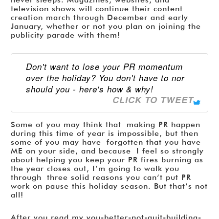
television shows will continue their content
creation march through December and early
January, whether or not you plan on joining the
publicity parade with them!
Don't want to lose your PR momentum
over the holiday? You don't have to nor
should you - here's how & why!
CLICK TO TWEET
Some of you may think that making PR happen
during this time of year is impossible, but then
some of you may have forgotten that you have
ME on your side, and because I feel so strongly
about helping you keep your PR fires burning as
the year closes out, I’m going to walk you
through three solid reasons you can’t put PR
work on pause this holiday season. But that’s not
all!
After you read my you-better-not-quit-building-