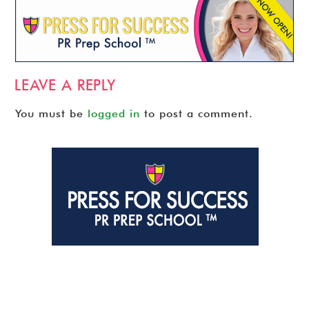
LEAVE A REPLY
You must be
logged in
to post a comment.