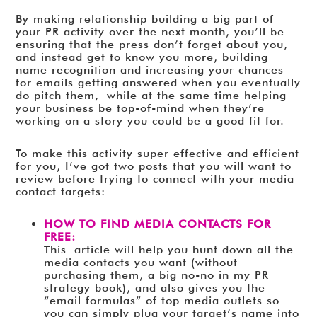
By making relationship building a big part of
your PR activity over the next month, you’ll be
ensuring that the press don’t forget about you,
and instead get to know you more, building
name recognition and increasing your chances
for emails getting answered when you eventually
do pitch them, while at the same time helping
your business be top-of-mind when they’re
working on a story you could be a good fit for.
To make this activity super effective and efficient
for you, I’ve got two posts that you will want to
review before trying to connect with your media
contact targets:
HOW TO FIND MEDIA CONTACTS FOR
FREE:
This article will help you hunt down all the
media contacts you want (without
purchasing them, a big no-no in my PR
strategy book), and also gives you the
“email formulas” of top media outlets so
you can simply plug your target’s name into