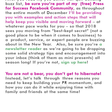
buzz list,
be sure you’re part of my (free) Press
for Success Facebook Community
, as throughout
the entire month of December
I’ll be providing
you with examples and action steps that will
help keep you visible and moving forward
– at
whatever pace works for you – so that 2018
sees you moving from “best-kept secret” (not a
good place to be when it comes to business) to
a product, service, or expert people are buzzing
about in the New Year. Also, be sure you’re
a
newsletter reader
as we’re going to be dropping
some solid strategy tips and encouragement into
your inbox (think of them as mini presents) all
season long! If you’re not,
sign up here
!
You are not a bear, you don’t get to hibernate!
Instead, let’s talk through three reasons you
need to keep building your PR momentum, and
how you can do it while enjoying time with
family and friends at the same time!