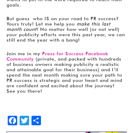
goals.
But guess who IS on your road to PR success?
Yours truly! Let me help you
make this last
month count
! No matter how well (or not well)
your publicity efforts were this past year, we can
still end the year with a bang!
Join me in my
Press for Success Facebook
Community
(private, and packed with hundreds
of business owners making publicity a realistic
and attainable goal for their business) and I’ll
spend the next month making sure your path to
PR success is strategic and your heart and mind
are confident and excited about the journey!
See you there!
Facebook
Twitter
Share