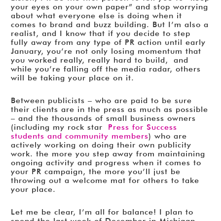
your eyes on your own paper” and stop worrying
about what everyone else is doing when it
comes to brand and buzz building. But I’m also a
realist, and I know that if you decide to step
fully away from any type of PR action until early
January, you’re not only losing momentum that
you worked really, really hard to build, and
while you’re falling off the media radar, others
will be taking your place on it.
Between publicists – who are paid to be sure
their clients are in the press as much as possible
– and the thousands of small business owners
(including my rock star
Press for Success
students and community members
) who are
actively working on doing their own publicity
work. the more you step away from maintaining
ongoing activity and progress when it comes to
your PR campaign, the more you’ll just be
throwing out a welcome mat for others to take
your place.
Let me be clear, I’m all for balance! I plan to
spend the last week of December in Michigan