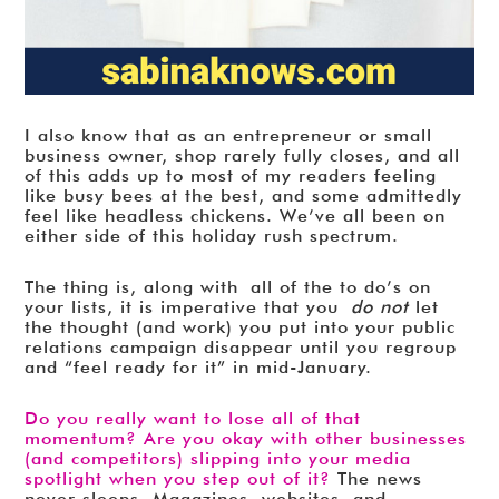
I also know that as an entrepreneur or small
business owner, shop rarely fully closes, and all
of this adds up to most of my readers feeling
like busy bees at the best, and some admittedly
feel like headless chickens. We’ve all been on
either side of this holiday rush spectrum.
The thing is, along with all of the to do’s on
your lists, it is imperative that you
do not
let
the thought (and work) you put into your public
relations campaign disappear until you regroup
and “feel ready for it” in mid-January.
Do you really want to lose all of that
momentum? Are you okay with other businesses
(and competitors) slipping into your media
spotlight when you step out of it?
The news
never sleeps. Magazines, websites, and