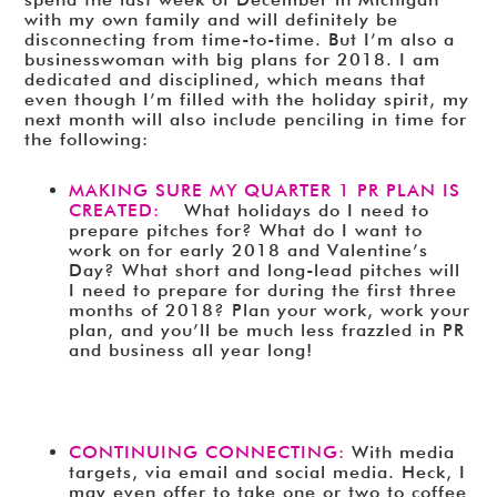
with my own family and will definitely be
disconnecting from time-to-time. But I’m also a
businesswoman with big plans for 2018. I am
dedicated and disciplined, which means that
even though I’m filled with the holiday spirit, my
next month will also include penciling in time for
the following:
MAKING SURE MY QUARTER 1 PR PLAN IS
CREATED:
What holidays do I need to
prepare pitches for? What do I want to
work on for early 2018 and Valentine’s
Day? What short and long-lead pitches will
I need to prepare for during the first three
months of 2018? Plan your work, work your
plan, and you’ll be much less frazzled in PR
and business all year long!
CONTINUING CONNECTING:
With media
targets, via email and social media. Heck, I
may even offer to take one or two to coffee