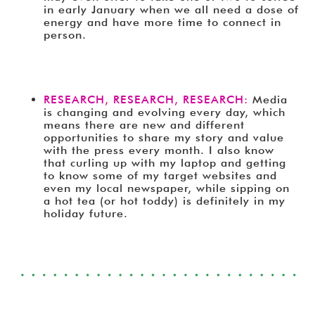
in early January when we all need a dose of
energy and have more time to connect in
person.
RESEARCH, RESEARCH, RESEARCH:
Media
is changing and evolving every day, which
means there are new and different
opportunities to share my story and value
with the press every month. I also know
that curling up with my laptop and getting
to know some of my target websites and
even my local newspaper, while sipping on
a hot tea (or hot toddy) is definitely in my
holiday future.