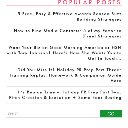
POPULAR POSTS
5 Free, Easy & Effective Awards Season Buzz
Building Strategies
How to Find Media Contacts: 5 of My Favorite
(Free) Strategies
Want Your Biz on Good Morning America or HSN
with Tory Johnson? Here’s How She Wants You to
Get In Touch…
Did You Miss It? Holiday PR Prep Part Three:
Training Replay, Homework & Companion Guide
Here
It’s Replay Time – Holiday PR Prep Part Two:
Pitch Creation & Execution + Some Fear Busting