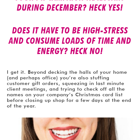
DURING DECEMBER? HECK YES!
DOES IT HAVE TO BE HIGH-STRESS
AND CONSUME LOADS OF TIME AND
ENERGY? HECK NO!
I get it. Beyond decking the halls of your home
(and perhaps office) you’re also stuffing
customer gift orders, squeezing in last minute
client meetings, and trying to check off all the
names on your company’s Christmas card list
before closing up shop for a few days at the end
of the year.