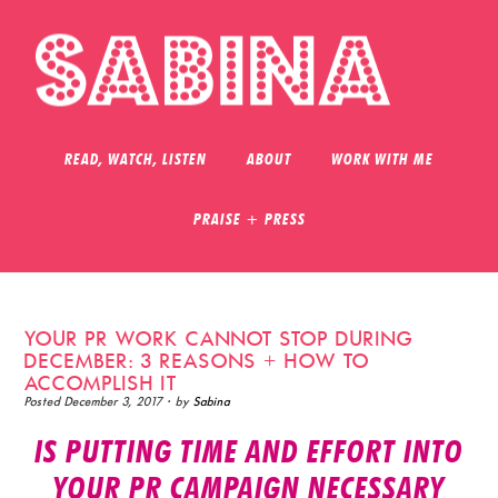
READ, WATCH, LISTEN
ABOUT
WORK WITH ME
PRAISE + PRESS
YOUR PR WORK CANNOT STOP DURING
DECEMBER: 3 REASONS + HOW TO
ACCOMPLISH IT
Posted
December 3, 2017
· by
Sabina
IS PUTTING TIME AND EFFORT INTO
YOUR PR CAMPAIGN NECESSARY