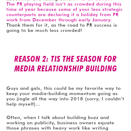
The PR playing field isn’t as crowded during this
time of year because some of your less strategic
counterparts are declaring it a holiday from PR
work from December through early January.
Thank them for it, as the road to PR success is
going to be much less crowded!
REASON 2: TIS THE SEASON FOR
MEDIA RELATIONSHIP BUILDING
Guys and gals, this could be my favorite way to
keep your media-building momentum going as
you jingle all the way into 2018 (sorry, I couldn’t
help myself)…
Often, when I talk about building buzz and
working on publicity, business owners equate
those phrases with heavy work like writing