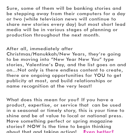
Sure, some of them will be banking stories and
be stepping away from their computers for a day
or two (while television news will continue to
share new stories every day) but most short lead
media will be in various stages of planning or
production throughout the next month.
After all, immediately after
Christmas/Hanukkah/New Years, they’re going
to be moving into “New Year New You” type
stories, Valentine’s Day, and the list goes on and
on…Not only is there endless content to create,
there are ongoing opportunities for YOU to get
publicity at most, and build relationships or
name recognition at the very least!
What does this mean for you? If you have a
product, expertise, or service that can be used
in a seasonal or timely story, this is your time to
shine and be of value to local or national press.
Have something perfect or spring magazine
stories? NOW Is the time to begin thinking
about that and taking action!
Even better?