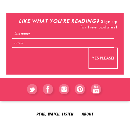
stevehacks.com
emojiwithme
emoji-bag.com
LIKE WHAT YOU'RE READING?
Sign up
for free updates!
READ, WATCH, LISTEN
ABOUT