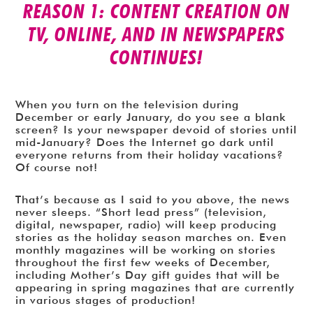
REASON 1: CONTENT CREATION ON
TV, ONLINE, AND IN NEWSPAPERS
CONTINUES!
When you turn on the television during
December or early January, do you see a blank
screen? Is your newspaper devoid of stories until
mid-January? Does the Internet go dark until
everyone returns from their holiday vacations?
Of course not!
That’s because as I said to you above, the news
never sleeps. “Short lead press” (television,
digital, newspaper, radio) will keep producing
stories as the holiday season marches on. Even
monthly magazines will be working on stories
throughout the first few weeks of December,
including Mother’s Day gift guides that will be
appearing in spring magazines that are currently
in various stages of production!