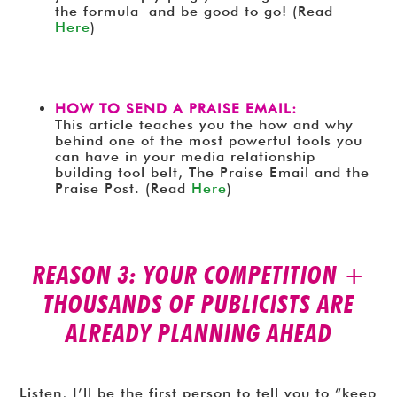
the formula and be good to go! (Read
Here
)
HOW TO SEND A PRAISE EMAIL:
This article teaches you the how and why
behind one of the most powerful tools you
can have in your media relationship
building tool belt, The Praise Email and the
Praise Post. (Read
Here
)
REASON 3: YOUR COMPETITION +
THOUSANDS OF PUBLICISTS ARE
ALREADY PLANNING AHEAD
Listen, I’ll be the first person to tell you to “keep