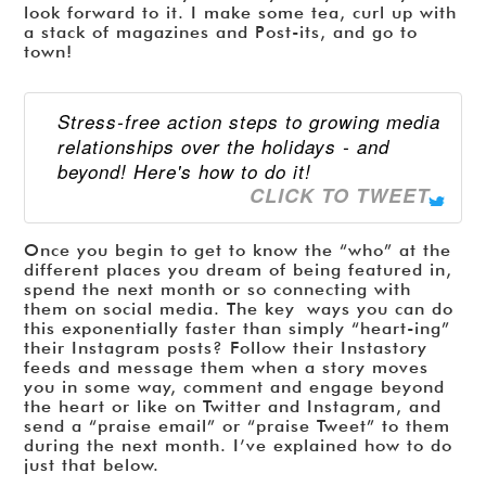
look forward to it. I make some tea, curl up with
a stack of magazines and Post-its, and go to
town!
Stress-free action steps to growing media
relationships over the holidays - and
beyond! Here's how to do it!
CLICK TO TWEET
Once you begin to get to know the “who” at the
different places you dream of being featured in,
spend the next month or so connecting with
them on social media. The key ways you can do
this exponentially faster than simply “heart-ing”
their Instagram posts? Follow their Instastory
feeds and message them when a story moves
you in some way, comment and engage beyond
the heart or like on Twitter and Instagram, and
send a “praise email” or “praise Tweet” to them
during the next month. I’ve explained how to do
just that below.