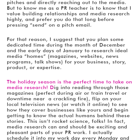
pitches and directly reaching out to the media.
But to know me as a PR teacher is to know that I
value building relationships and media research
highly, and prefer you do that long before
pressing “send” on a pitch email.
For that reason, I suggest that you plan some
dedicated time during the month of December
and the early days of January to research ideal
media “homes” (magazines, websites, news
programs, talk shows) for your business, story,
product, or expertise.
The holiday season is the perfect time to take on
media research! D
ig into reading through those
magazines (perfect during air or train travel or
downtime near a crackling fire), flip on your
local television news (or watch it online) to see
how they cover businesses like yours and begin
getting to know the actual humans behind these
stories. This isn’t rocket science, folks! In fact,
media research can and should be exciting and
pleasant parts of your PR work. I actually
schedule it into my work day every Monday and