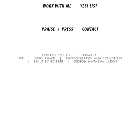
WORK WITH ME
YES! LIST
PRAISE + PRESS
CONTACT
PRIVACY POLICY
|
TERMS OF
USE
|
DISCLAIMER
|
PHOTOGRAPHY ANA SCHECHTER
|
BUILT BY BOBBIE
|
DESIGN NATASHA LAKOS