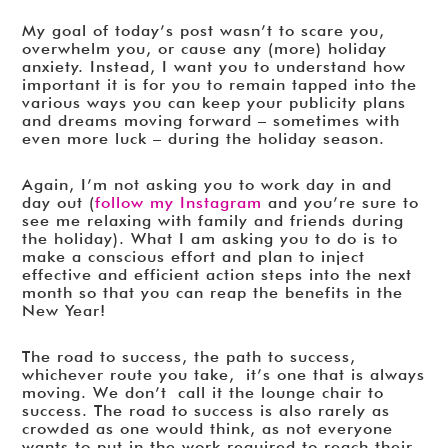
My goal of today’s post wasn’t to scare you,
overwhelm you, or cause any (more) holiday
anxiety. Instead, I want you to understand how
important it is for you to remain tapped into the
various ways you can keep your publicity plans
and dreams moving forward – sometimes with
even more luck – during the holiday season.
Again, I’m not asking you to work day in and
day out (
follow my Instagram
and you’re sure to
see me relaxing with family and friends during
the holiday). What I am asking you to do is to
make a conscious effort and plan to inject
effective and efficient action steps into the next
month so that you can reap the benefits in the
New Year!
The road to success, the path to success,
whichever route you take, it’s one that is always
moving. We don’t call it the lounge chair to
success. The road to success is also rarely as
crowded as one would think, as not everyone
wants to put in the work required to reach their