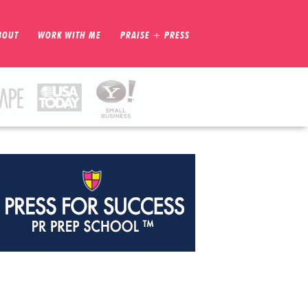
BOUT
WORK WITH ME
PRAISE + PRESS