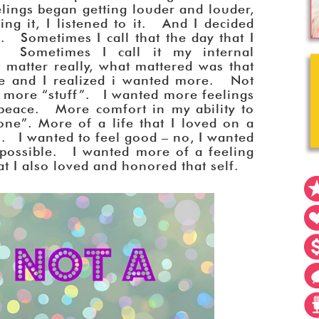
elings began getting louder and louder,
ing it, I listened to it. And I decided
. Sometimes I call that the day that I
 Sometimes I call it my internal
matter really, what mattered was that
me and I realized i wanted more. Not
t more “stuff”. I wanted more feelings
eace. More comfort in my ability to
ne”. More of a life that I loved on a
l. I wanted to feel good – no, I wanted
possible. I wanted more of a feeling
hat I also loved and honored that self.