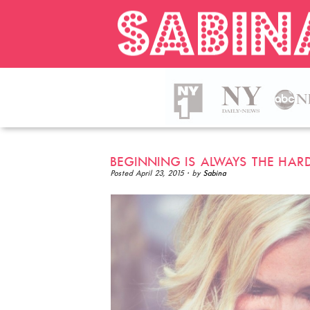
BEGINNING IS ALWAYS THE HAR
Posted
April 23, 2015
· by
Sabina