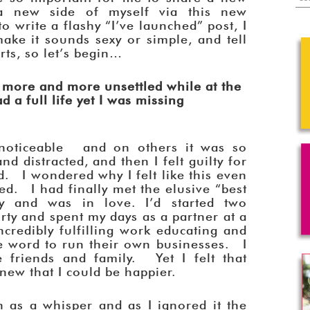
a new side of myself via this new
 write a flashy “I’ve launched” post, I
make it sounds sexy or simple, and tell
arts, so let’s begin…
l more and more unsettled while at the
d a full life yet I was missing
noticeable and on others it was so
and distracted, and then I felt guilty for
ed. I wondered why I felt like this even
ed. I had finally met the elusive “best
 and was in love. I’d started two
rty and spent my days as a partner at a
credibly fulfilling work educating and
 word to run their own businesses. I
 friends and family. Yet I felt that
new that I could be happier.
n as a whisper and as I ignored it the