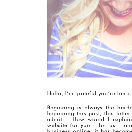
Hello, I’m grateful you’re here.
Beginning is always the harde
beginning this post, this lette
admit. How would I explain 
website for you – for us – and
business online, it has becom