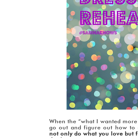
When the “what I wanted more 
go out and figure out how to
not only do what you love but 