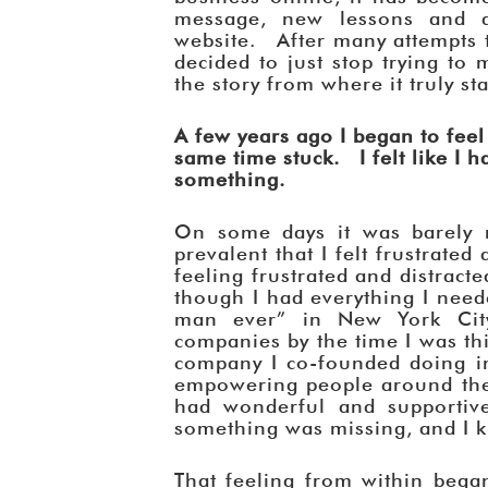
message, new lessons and 
website. After many attempts to
decided to just stop trying to 
the story from where it truly st
A few years ago I began to fee
same time stuck. I felt like I ha
something.
On some days it was barely 
prevalent that I felt frustrated 
feeling frustrated and distract
though I had everything I need
man ever” in New York City
companies by the time I was thi
company I co-founded doing in
empowering people around the
had wonderful and supportive
something was missing, and I k
That feeling from within bega