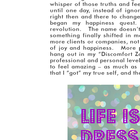
whisper of those truths and fe
until one day, instead of ignor
right then and there to change
began my happiness quest.
revolution. The name doesn’t 
something finally shifted in 
more clients or companies, no
of joy and happiness. More p
hang out in my “Discomfort Zo
professional and personal leve
to feel amazing – as much as 
that I “got” my true self, and t