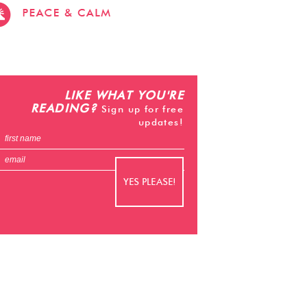
stevehacks.com
emojiwithme
emoji-
bag.com
LIKE WHAT YOU'RE
READING?
Sign up for free
updates!