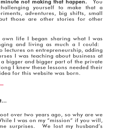
 minute not making that happen.
You
challenging yourself to make that a
iments, adventures, big shifts, small
ut those are other stories for other
 own life I began sharing what I was
nging and living as much a I could:
 lectures on entrepreneurship, adding
urses I was teaching about business at
a bigger and bigger part of the private
long I knew these lessons needed their
dea for this website was born.
nt…
 root over two years ago, so why are we
hile I was on my “mission” if you will,
ome surprises. We lost my husband’s