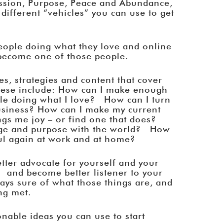
assion, Purpose, Peace and Abundance,
 different “vehicles” you can use to get
people doing what they love and online
 become one of those people.
es, strategies and content that cover
hese include: How can I make enough
ile doing what I love? How can I turn
business? How can I make my current
ngs me joy – or find one that does?
ge and purpose with the world? How
oyful again at work and at home?
etter advocate for yourself and your
 and become better listener to your
ways sure of what those things are, and
ng met.
onable ideas you can use to start