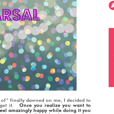
of” finally dawned on me, I decided to
 get it.
Once you realize you want to
feel amazingly happy while doing it you