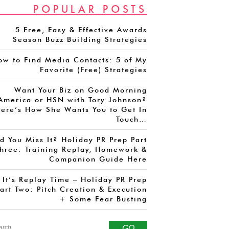
POPULAR POSTS
5 Free, Easy & Effective Awards
Season Buzz Building Strategies
ow to Find Media Contacts: 5 of My
Favorite (Free) Strategies
Want Your Biz on Good Morning
America or HSN with Tory Johnson?
ere’s How She Wants You to Get In
Touch…
d You Miss It? Holiday PR Prep Part
hree: Training Replay, Homework &
Companion Guide Here
It’s Replay Time – Holiday PR Prep
art Two: Pitch Creation & Execution
+ Some Fear Busting