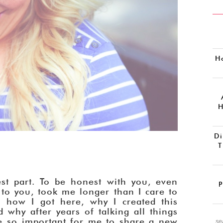
H
H
Di
T
st part. To be honest with you, even
P
r to you, took me longer than I care to
how I got here, why I created this
 why after years of talking all things
e so important for me to share a new