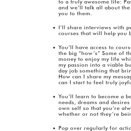
to a truly awesome life: P
and we’ll talk all about the
you to them.
I’ll share interviews with 
courses that will help you
You’ll have access to cours
the big “how’s” Some of t
money to enjoy my life wh
my passion into a viable 
day job something that bri
How can I share my messa
can I start to feel truly j
You’ll learn to become a b
needs, dreams and desires
own self so that you’re al
whether or not they’re bei
Pop over regularly for acti