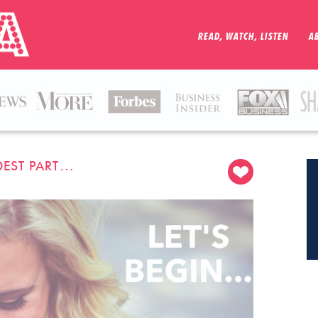
READ, WATCH, LISTEN
A
DEST PART…