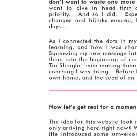
don’t want to waste one more
want to dive in head first 
priority. And so I did. Exper
changes and hijinks ensued, b
days…
As I connected the dots in my
learning, and how I was cha
Squeezing my new message into
them into the beginning of co
Tin Shingle, even making them 
coaching I was doing. Before 
own home, and the seed of an i
Now let’s get real for a mome
The idea for this website took
only arriving here right now? W
life introduced some unwelc