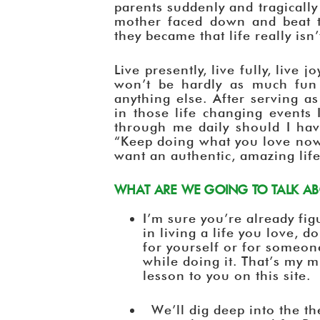
parents suddenly and tragicall
mother faced down and beat 
they became that life really isn
Live presently, live fully, live j
won’t be hardly as much fun 
anything else. After serving a
in those life changing events 
through me daily should I ha
“Keep doing what you love now
want an authentic, amazing life
WHAT ARE WE GOING TO TALK ABO
I’m sure you’re already figu
in living a life you love, 
for yourself or for someon
while doing it. That’s my 
lesson to you on this site.
We’ll dig deep into the th