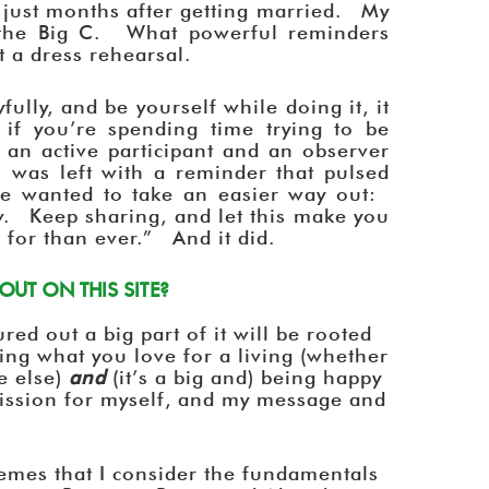
y just months after getting married. My
the Big C. What powerful reminders
’t a dress rehearsal.
oyfully, and be yourself while doing it, it
if you’re spending time trying to be
s an active participant and an observer
I was left with a reminder that pulsed
ve wanted to take an easier way out:
. Keep sharing, and let this make you
 for than ever.” And it did.
UT ON THIS SITE?
red out a big part of it will be rooted
doing what you love for a living (whether
e else)
and
(it’s a big and) being happy
mission for myself, and my message and
emes that I consider the fundamentals