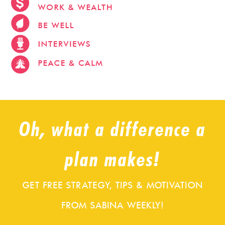
stevehacks.com
emojiwithme
emoji-bag.com
Oh, what a difference a
plan makes!
GET FREE STRATEGY, TIPS & MOTIVATION
FROM SABINA WEEKLY!