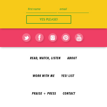
READ, WATCH, LISTEN
ABOUT
WORK WITH ME
YES! LIST
PRAISE + PRESS
CONTACT