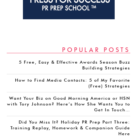
POPULAR POSTS
5 Free, Easy & Effective Awards Season Buzz
Building Strategies
How to Find Media Contacts: 5 of My Favorite
(Free) Strategies
Want Your Biz on Good Morning America or HSN
with Tory Johnson? Here’s How She Wants You to
Get In Touch…
Did You Miss It? Holiday PR Prep Part Three:
Training Replay, Homework & Companion Guide
Here