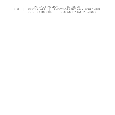
PRIVACY POLICY
|
TERMS OF
USE
|
DISCLAIMER
|
PHOTOGRAPHY ANA SCHECHTER
|
BUILT BY BOBBIE
|
DESIGN NATASHA LAKOS