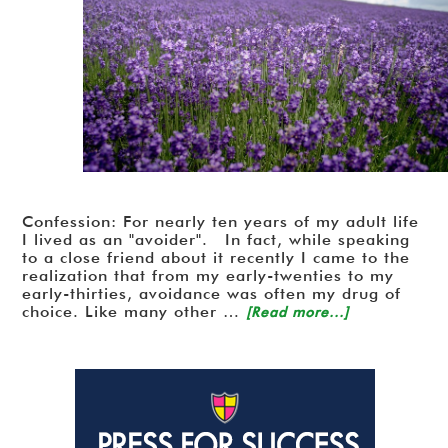
Confession: For nearly ten years of my adult life
I lived as an "avoider". In fact, while speaking
to a close friend about it recently I came to the
realization that from my early-twenties to my
early-thirties, avoidance was often my drug of
choice. Like many other …
[Read more...]