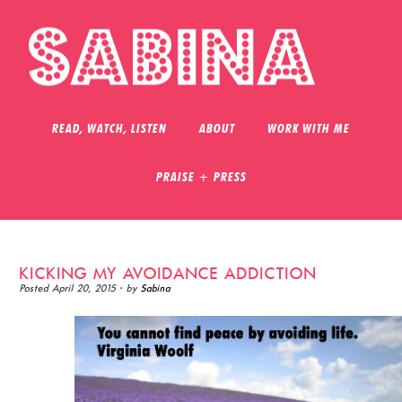
READ, WATCH, LISTEN
ABOUT
WORK WITH ME
PRAISE + PRESS
KICKING MY AVOIDANCE ADDICTION
Posted
April 20, 2015
· by
Sabina