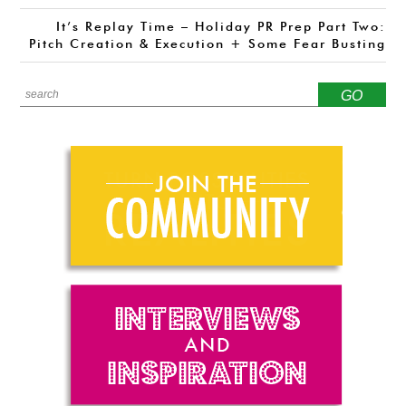
It’s Replay Time – Holiday PR Prep Part Two:
Pitch Creation & Execution + Some Fear Busting