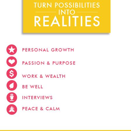
stevehacks.com
emojiwithme
emoji-bag.com