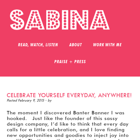
READ, WATCH, LISTEN
ABOUT
WORK WITH ME
PRAISE + PRESS
CELEBRATE YOURSELF EVERYDAY, ANYWHERE!
Posted
February 9, 2015
· by
The moment I discovered Banter Banner I was
hooked. Just like the founder of this sassy
design company, I’d like to think that every day
calls for a little celebration, and I love finding
new opportunities and goodies to inject joy into