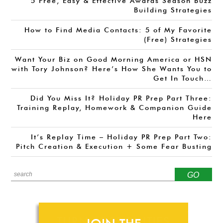
5 Free, Easy & Effective Awards Season Buzz
Building Strategies
How to Find Media Contacts: 5 of My Favorite
(Free) Strategies
Want Your Biz on Good Morning America or HSN
with Tory Johnson? Here’s How She Wants You to
Get In Touch…
Did You Miss It? Holiday PR Prep Part Three:
Training Replay, Homework & Companion Guide
Here
It’s Replay Time – Holiday PR Prep Part Two:
Pitch Creation & Execution + Some Fear Busting