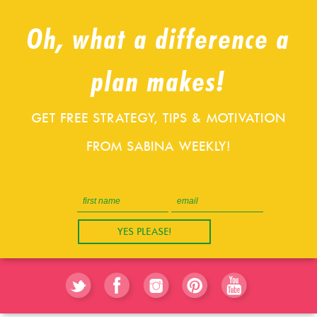
Oh, what a difference a
plan makes!
GET FREE STRATEGY, TIPS & MOTIVATION
FROM SABINA WEEKLY!