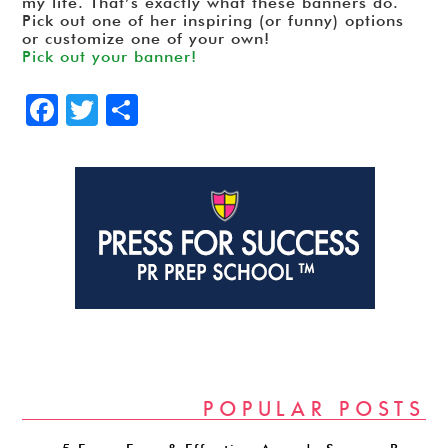
my life. That’s exactly what these banners do.
Pick out one of her inspiring (or funny) options
or customize one of your own!
Pick out your banner!
Facebook
Twitter
Share
POPULAR POSTS