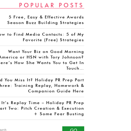
POPULAR POSTS
5 Free, Easy & Effective Awards
Season Buzz Building Strategies
ow to Find Media Contacts: 5 of My
Favorite (Free) Strategies
Want Your Biz on Good Morning
America or HSN with Tory Johnson?
ere’s How She Wants You to Get In
Touch…
d You Miss It? Holiday PR Prep Part
hree: Training Replay, Homework &
Companion Guide Here
It’s Replay Time – Holiday PR Prep
art Two: Pitch Creation & Execution
+ Some Fear Busting