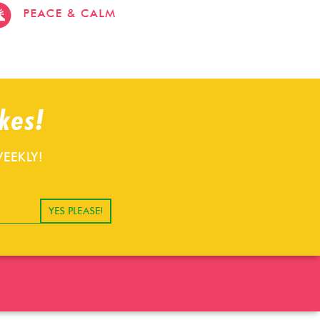
stevehacks.com
emojiwithme
emoji-
bag.com
kes!
EEKLY!