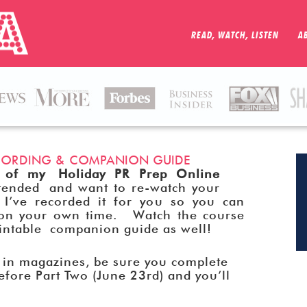
READ, WATCH, LISTEN
A
RECORDING & COMPANION GUIDE
 of my Holiday PR Prep Online
nded and want to re-watch your
 I’ve recorded it for you so you can
n on your own time. Watch the course
rintable companion guide as well!
s in magazines, be sure you complete
efore Part Two (June 23rd) and you’ll