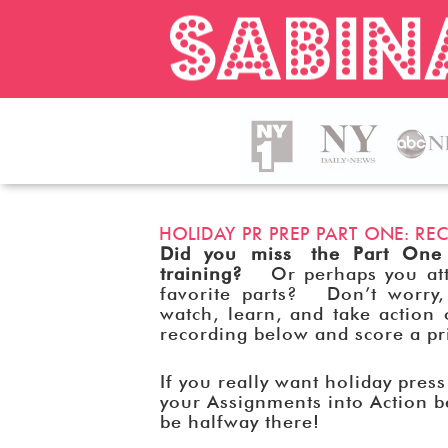
HOLIDAY PR PREP PART ONE: 
Did you miss the Part One
training?
Or perhaps you atte
favorite parts? Don’t worry,
watch, learn, and take actio
recording below and score a p
If you really want holiday pres
your Assignments into Action b
be halfway there!