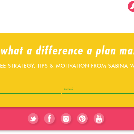
 what a difference a plan ma
REE STRATEGY, TIPS & MOTIVATION FROM SABINA W