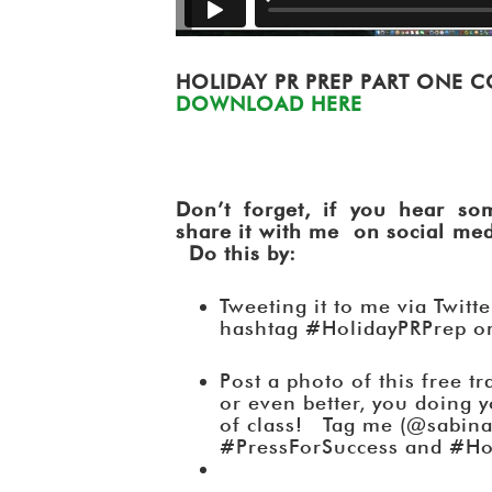
HOLIDAY PR PREP PART ONE
DOWNLOAD HERE
Don’t forget, if you hear som
share it with me on social medi
Do this by:
Tweeting it to me via Twitt
hashtag #HolidayPRPrep o
Post a photo of this free t
or even better, you doing 
of class! Tag me (@sabina
#PressForSuccess and #Ho