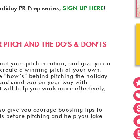
oliday PR Prep series,
SIGN UP HERE
!
 PITCH AND THE DO’S & DON’TS
out your pitch creation, and give you a
n create a winning pitch of your own.
e “how’s” behind pitching the holiday
, and send you on your way with
at will help you work more effectively,
lso give you courage boosting tips to
is before pitching and help you take