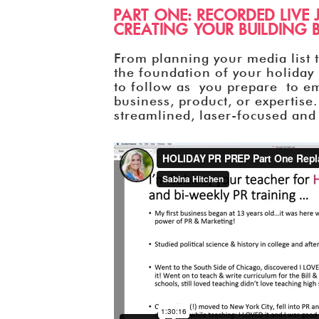
PART ONE: RECORDED LIVE 
CREATING YOUR BUILDING B
From planning your media list to
the foundation of your holiday 
to follow as you prepare to e
business, product, or expertise.
streamlined, laser-focused and 