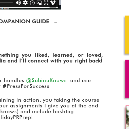
 COMPANION GUIDE –
ething you liked, learned, or loved,
a and I’ll connect with you right back!
er handles
@SabinaKnows
and use
r #PressForSuccess
raining in action, you taking the course
your assignments I give you at the end
knows) and include hashtag
lidayPRPrep!