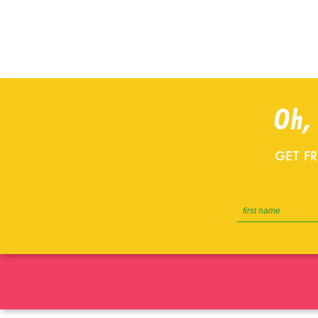
Oh,
GET F