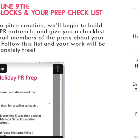
JUNE 9TH:
LOCKS & YOUR PREP CHECK LIST
 pitch creation, we’ll begin to build
PR outreach, and give you a checklist
H
mail members of the press about your
 Follow this list and your work will be
anxiety free!
H
Di
T
P