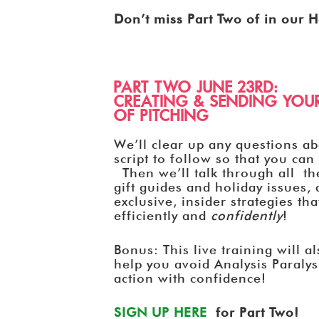
Don’t miss Part Two of in our H
PART TWO JUNE 23RD:
CREATING & SENDING YOUR
OF PITCHING
We’ll clear up any questions ab
script to follow so that you ca
Then we’ll talk through all th
gift guides and holiday issues
exclusive, insider strategies th
efficiently and
confidently
!
Bonus: This live training will a
help you avoid Analysis Paralys
action with confidence!
SIGN UP HERE
for Part Two!