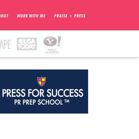
BOUT
WORK WITH ME
PRAISE + PRESS