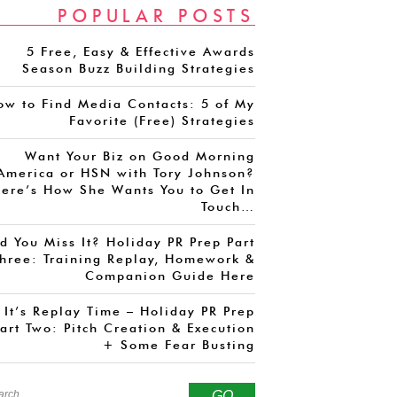
POPULAR POSTS
5 Free, Easy & Effective Awards
Season Buzz Building Strategies
ow to Find Media Contacts: 5 of My
Favorite (Free) Strategies
Want Your Biz on Good Morning
America or HSN with Tory Johnson?
ere’s How She Wants You to Get In
Touch…
d You Miss It? Holiday PR Prep Part
hree: Training Replay, Homework &
Companion Guide Here
It’s Replay Time – Holiday PR Prep
art Two: Pitch Creation & Execution
+ Some Fear Busting