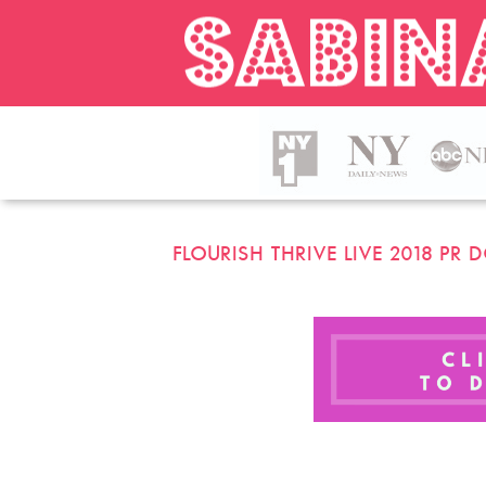
FLOURISH THRIVE LIVE 2018 P