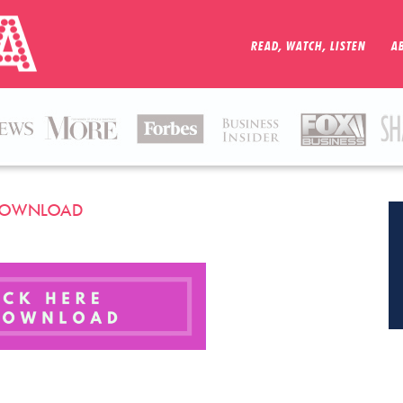
READ, WATCH, LISTEN
A
R DOWNLOAD