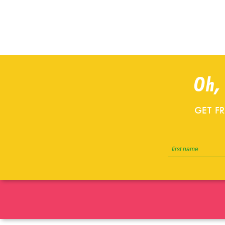
Oh,
GET F