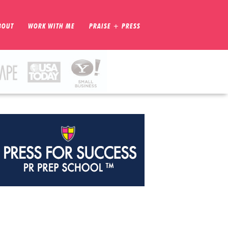
BOUT
WORK WITH ME
PRAISE + PRESS