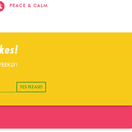
stevehacks.com
emojiwithme
emoji-
bag.com
kes!
EEKLY!