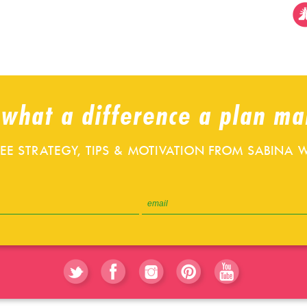
 what a difference a plan ma
REE STRATEGY, TIPS & MOTIVATION FROM SABINA W