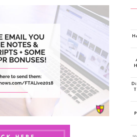
H
H
Di
T
P