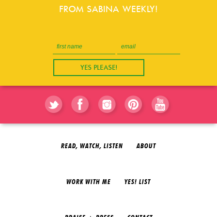
FROM SABINA WEEKLY!
READ, WATCH, LISTEN
ABOUT
WORK WITH ME
YES! LIST