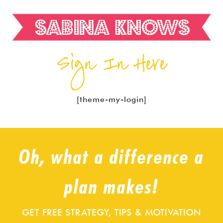
Sign In Here
[theme-my-login]
Oh, what a difference a
plan makes!
GET FREE STRATEGY, TIPS & MOTIVATION