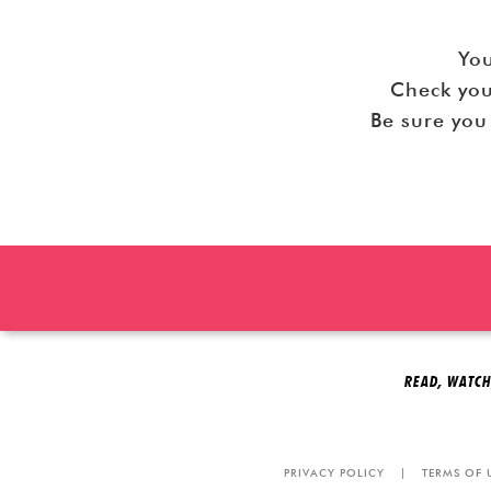
You
Check you
READ, WATCH
PRIVACY POLICY
|
TERMS OF 