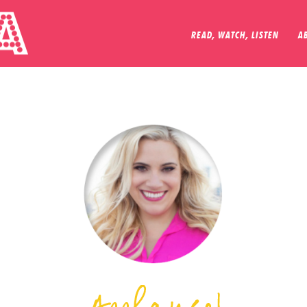
READ, WATCH, LISTEN
A