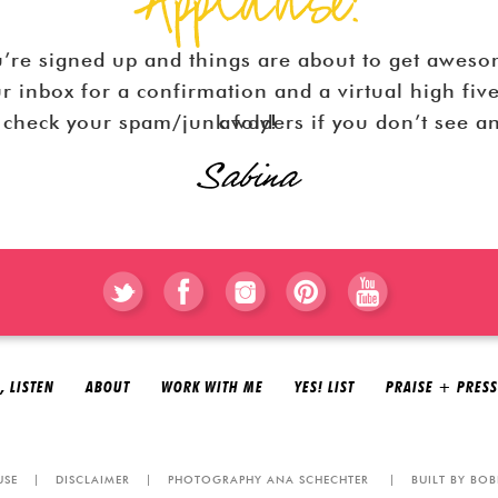
’re signed up and things are about to get awes
r inbox for a confirmation and a virtual high fiv
Be sure you check your spam/junk folders if you don’t see an email right away!
, LISTEN
ABOUT
WORK WITH ME
YES! LIST
PRAISE + PRESS
USE
|
DISCLAIMER
|
PHOTOGRAPHY ANA SCHECHTER
|
BUILT BY BOB