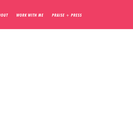
BOUT
WORK WITH ME
PRAISE + PRESS