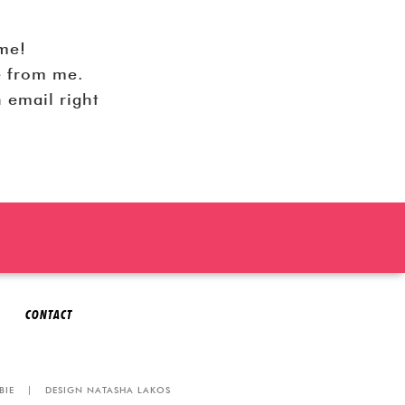
ome!
e from me.
CONTACT
BIE
|
DESIGN NATASHA LAKOS